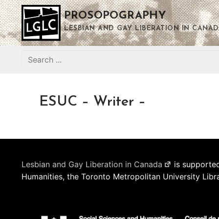
Skip
PROSOPOGRAPHY
to
content
LESBIAN AND GAY LIBERATION IN CANAD
Search
for:
ESUC – Writer –
Lesbian and Gay Liberation in Canada
is supported
Humanities, the Toronto Metropolitan University Libr