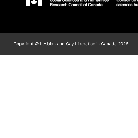
Copyright © Lesbian and Gay Liberation in Canada 2026