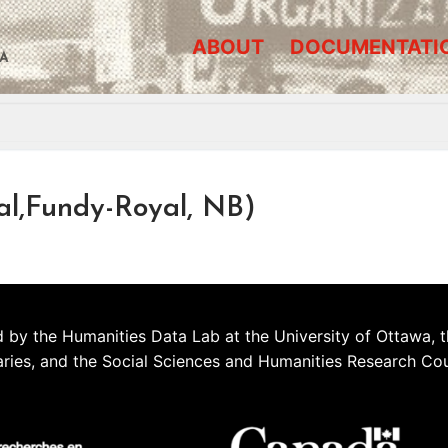
ABOUT
DOCUMENTATI
A
al,Fundy-Royal, NB)
 by the Humanities Data Lab at the University of Ottawa, t
aries, and the Social Sciences and Humanities Research Co