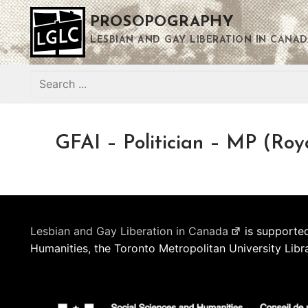
Skip
PROSOPOGRAPHY
to
content
LESBIAN AND GAY LIBERATION IN CANAD
Search
for:
GFAI – Politician – MP (Roy
Lesbian and Gay Liberation in Canada
is supported
Humanities, the Toronto Metropolitan University Libr