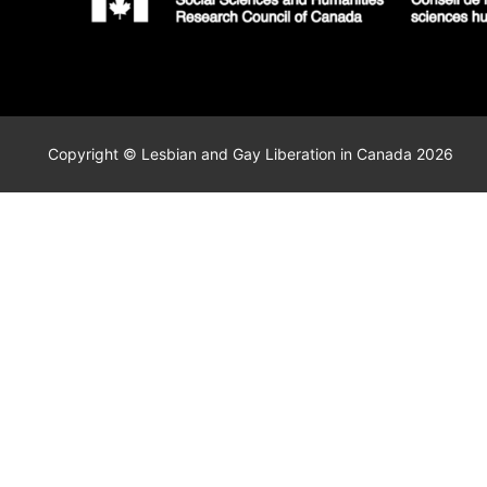
Copyright © Lesbian and Gay Liberation in Canada 2026