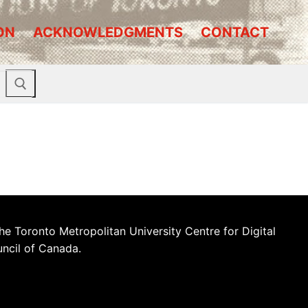
ON
ACKNOWLEDGMENTS
CONTACT
he Toronto Metropolitan University Centre for Digital
uncil of Canada.