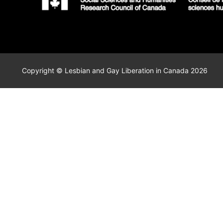
Copyright © Lesbian and Gay Liberation in Canada 2026