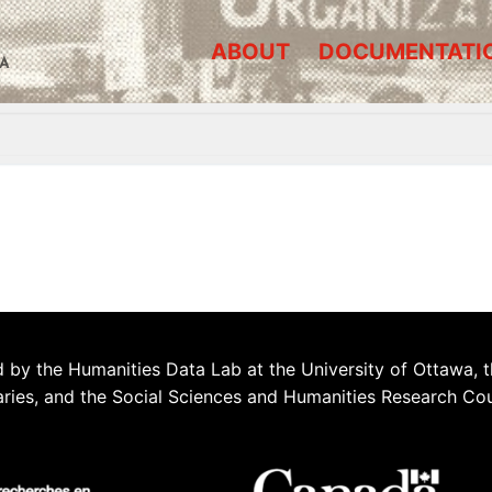
ABOUT
DOCUMENTATI
A
 by the Humanities Data Lab at the University of Ottawa, t
aries, and the Social Sciences and Humanities Research Co