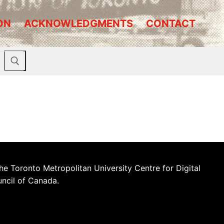
ON
ACKNOWLEDGMENTS
CONTACT
he Toronto Metropolitan University Centre for Digital
uncil of Canada.