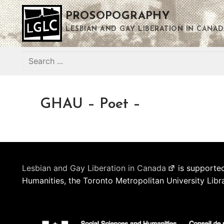
Skip
PROSOPOGRAPHY
to
content
LESBIAN AND GAY LIBERATION IN CANAD
Search
for:
GHAU – Poet –
Lesbian and Gay Liberation in Canada
is supported
Humanities, the Toronto Metropolitan University Libr