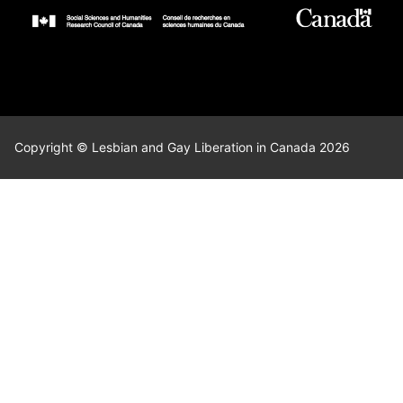
Copyright © Lesbian and Gay Liberation in Canada 2026