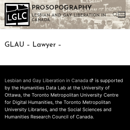
Skip
PROSOPOGRAPHY
to
LESBIAN AND GAY LIBERATION IN
content
CANADA
Search for:
GLAU – Lawyer –
Use the up and down arrows to select a result. Press enter to go to the selected search result. Touch device users can use touch and swipe gestures.
Lesbian and Gay Liberation in Canada
is supported
by the Humanities Data Lab at the University of
Ottawa, the Toronto Metropolitan University Centre
for Digital Humanities, the Toronto Metropolitan
University Libraries, and the Social Sciences and
Humanities Research Council of Canada.