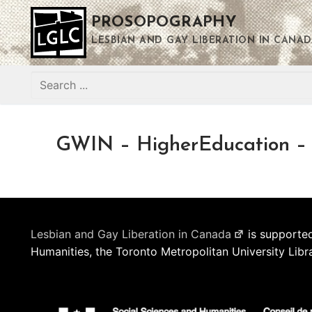
Skip
PROSOPOGRAPHY
to
content
LESBIAN AND GAY LIBERATION IN CANAD
Search
for:
GWIN – HigherEducation – P
Lesbian and Gay Liberation in Canada
is supported
Humanities, the Toronto Metropolitan University Libr