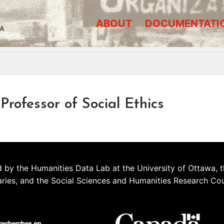
ABOUT
DOCUMENTATI
A
rofessor of Social Ethics
 by the Humanities Data Lab at the University of Ottawa, t
aries, and the Social Sciences and Humanities Research Co