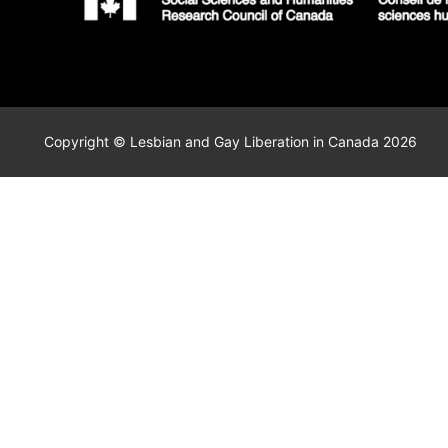
Copyright © Lesbian and Gay Liberation in Canada 2026