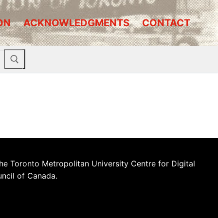
ON
ACKNOWLEDGMENTS
CONTACT
he Toronto Metropolitan University Centre for Digital
uncil of Canada.