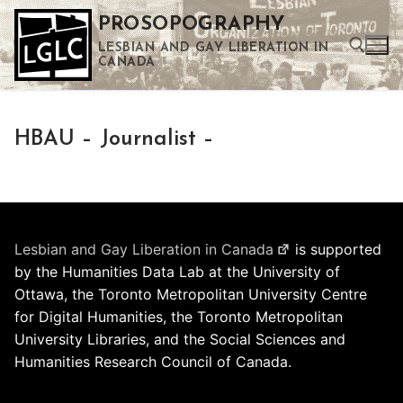
Skip
PROSOPOGRAPHY
to
LESBIAN AND GAY LIBERATION IN
content
CANADA
Search for:
HBAU – Journalist –
Use the up and down arrows to select a result. Press enter to go to the selected search result. Touch device users can use touch and swipe gestures.
Lesbian and Gay Liberation in Canada
is supported
by the Humanities Data Lab at the University of
Ottawa, the Toronto Metropolitan University Centre
for Digital Humanities, the Toronto Metropolitan
University Libraries, and the Social Sciences and
Humanities Research Council of Canada.