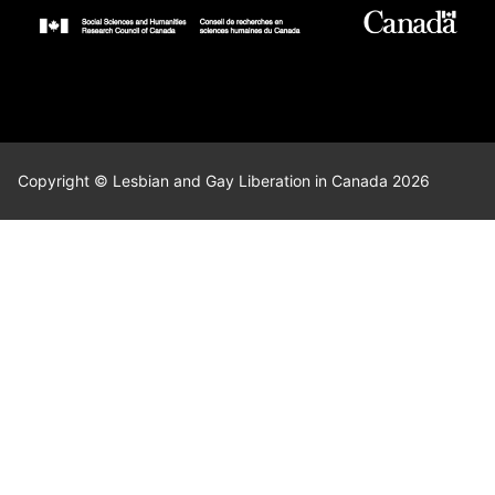
Copyright © Lesbian and Gay Liberation in Canada 2026