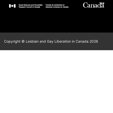
Copyright © Lesbian and Gay Liberation in Canada 2026