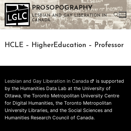
Skip
PROSOPOGRAPHY
to
LESBIAN AND GAY LIBERATION IN
content
CANADA
Search for:
HCLE – HigherEducation – Professor
Use the up and down arrows to select a result. Press enter to go to the selected search result. Touch device users can use touch and swipe gestures.
Lesbian and Gay Liberation in Canada
is supported
by the Humanities Data Lab at the University of
Ottawa, the Toronto Metropolitan University Centre
for Digital Humanities, the Toronto Metropolitan
University Libraries, and the Social Sciences and
Humanities Research Council of Canada.