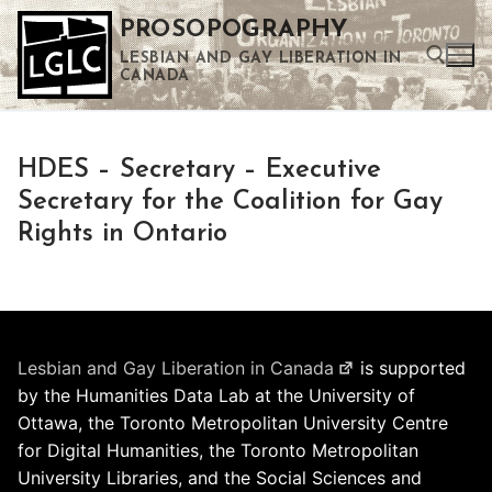
Skip
PROSOPOGRAPHY
to
LESBIAN AND GAY LIBERATION IN
content
CANADA
Search for:
HDES – Secretary – Executive
Use the up and down arrows to select a result. Press enter to go to the selected search result. Touch device users can use touch and swipe gestures.
Secretary for the Coalition for Gay
Rights in Ontario
Lesbian and Gay Liberation in Canada
is supported
by the Humanities Data Lab at the University of
Ottawa, the Toronto Metropolitan University Centre
for Digital Humanities, the Toronto Metropolitan
University Libraries, and the Social Sciences and