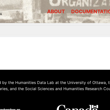
ABOUT
DOCUMENTATI
A
 by the Humanities Data Lab at the University of Ottawa, t
aries, and the Social Sciences and Humanities Research Co