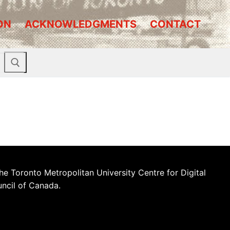
ON
ACKNOWLEDGMENTS
CONTACT
he Toronto Metropolitan University Centre for Digital
uncil of Canada.