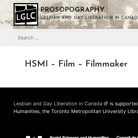
Skip
PROSOPOGRAPHY
to
content
LESBIAN AND GAY LIBERATION IN CANAD
Search
for:
HSMI – Film – Filmmaker
Lesbian and Gay Liberation in Canada
is supported
Humanities, the Toronto Metropolitan University Libr