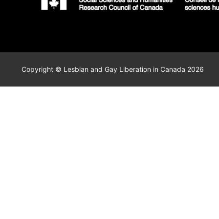
Copyright © Lesbian and Gay Liberation in Canada 2026