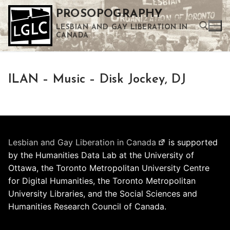
Skip
PROSOPOGRAPHY
to
LESBIAN AND GAY LIBERATION IN
content
CANADA
Search for:
ILAN – Music – Disk Jockey, DJ
Use the up and down arrows to select a result. Press enter to go to the selected search result. Touch device users can use touch and swipe gestures.
Lesbian and Gay Liberation in Canada
is supported
by the Humanities Data Lab at the University of
Ottawa, the Toronto Metropolitan University Centre
for Digital Humanities, the Toronto Metropolitan
University Libraries, and the Social Sciences and
Humanities Research Council of Canada.