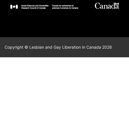
Copyright © Lesbian and Gay Liberation in Canada 2026