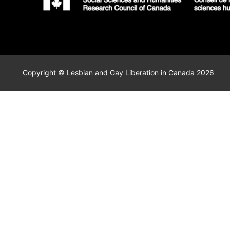
Copyright © Lesbian and Gay Liberation in Canada 2026