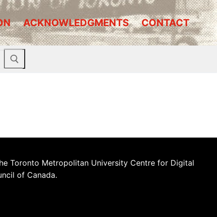
ON
ACKNOWLEDGMENTS
CONTACT
he Toronto Metropolitan University Centre for Digital
uncil of Canada.