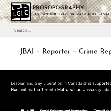
Skip
PROSOPOGRAPHY
to
content
LESBIAN AND GAY LIBERATION IN CANAD
Search
for:
JBAI – Reporter – Crime Re
Lesbian and Gay Liberation in Canada
is supported
Humanities, the Toronto Metropolitan University Libr