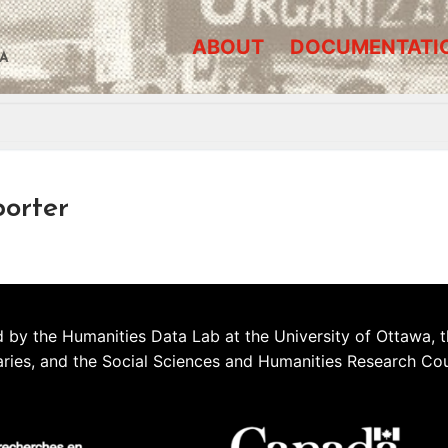
ABOUT
DOCUMENTATI
A
porter
 by the Humanities Data Lab at the University of Ottawa, t
aries, and the Social Sciences and Humanities Research Co