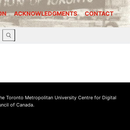
ON
ACKNOWLEDGMENTS
CONTACT
he Toronto Metropolitan University Centre for Digital
uncil of Canada.