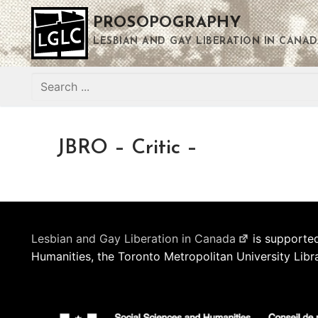
Skip
PROSOPOGRAPHY
to
content
LESBIAN AND GAY LIBERATION IN CANAD
Search
for:
JBRO – Critic –
Lesbian and Gay Liberation in Canada
is supported
Humanities, the Toronto Metropolitan University Libr