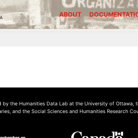
ABOUT
DOCUMENTATI
A
 by the Humanities Data Lab at the University of Ottawa, t
aries, and the Social Sciences and Humanities Research Co