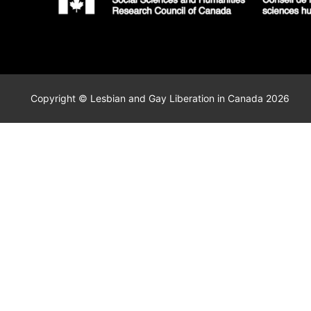
Copyright © Lesbian and Gay Liberation in Canada 2026