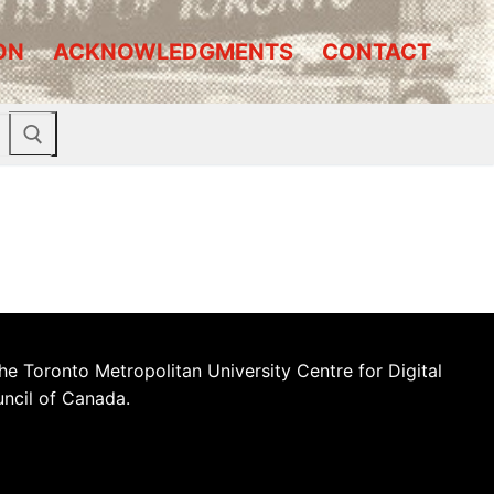
ON
ACKNOWLEDGMENTS
CONTACT
he Toronto Metropolitan University Centre for Digital
uncil of Canada.