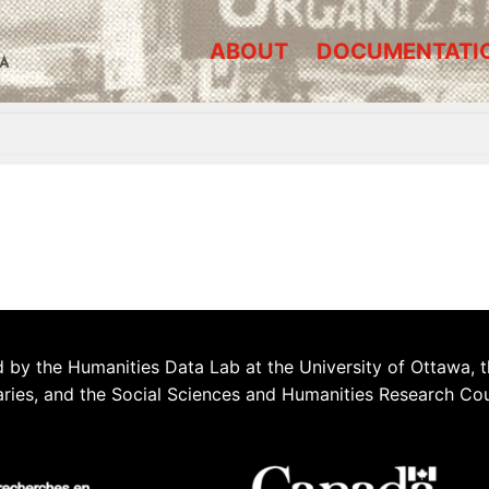
ABOUT
DOCUMENTATI
A
 by the Humanities Data Lab at the University of Ottawa, t
aries, and the Social Sciences and Humanities Research Co