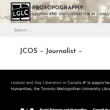
Skip
PROSOPOGRAPHY
to
content
LESBIAN AND GAY LIBERATION IN CANAD
Search
for:
JCOS – Journalist –
Lesbian and Gay Liberation in Canada
is supported
Humanities, the Toronto Metropolitan University Libr