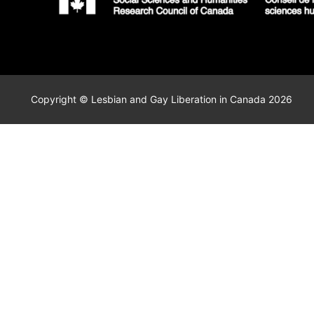
Copyright © Lesbian and Gay Liberation in Canada 2026