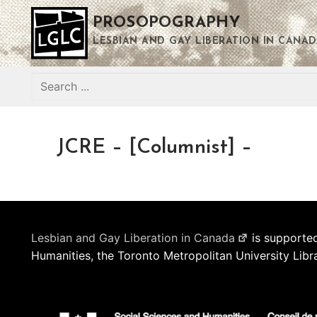
Skip
PROSOPOGRAPHY
to
content
LESBIAN AND GAY LIBERATION IN CANAD
Search
for:
JCRE – [Columnist] –
Lesbian and Gay Liberation in Canada
is supported
Humanities, the Toronto Metropolitan University Libr