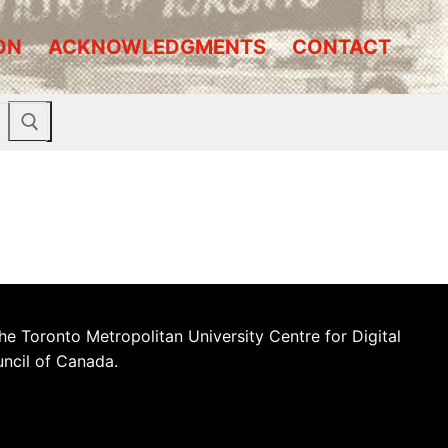
ON
ACKNOWLEDGMENTS
CONTACT
he Toronto Metropolitan University Centre for Digital
uncil of Canada.