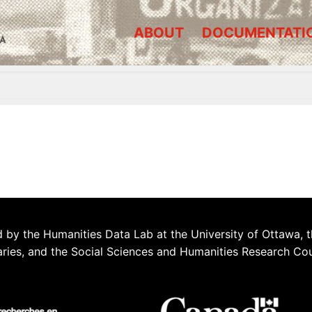
ABOUT
DOCUMENTATI
A
 by the Humanities Data Lab at the University of Ottawa, t
aries, and the Social Sciences and Humanities Research Co