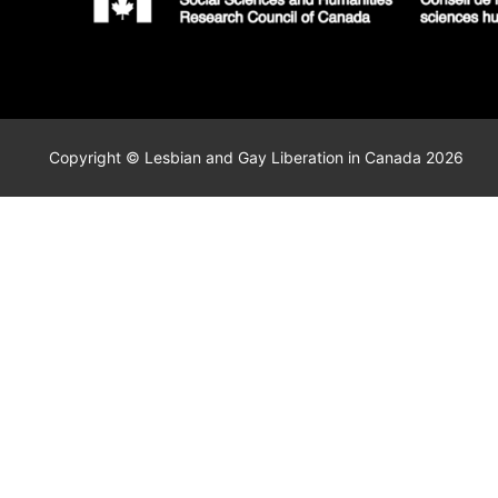
Copyright © Lesbian and Gay Liberation in Canada 2026