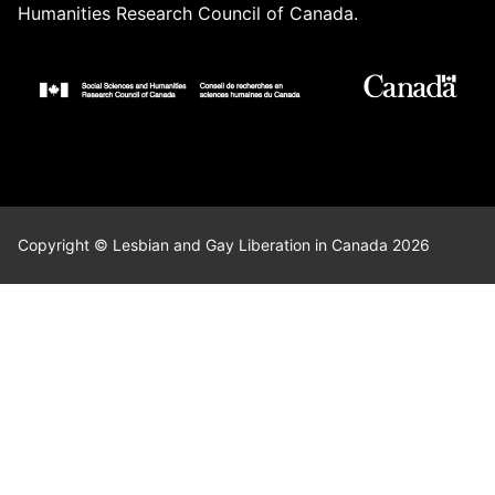
Humanities Research Council of Canada.
Copyright © Lesbian and Gay Liberation in Canada 2026