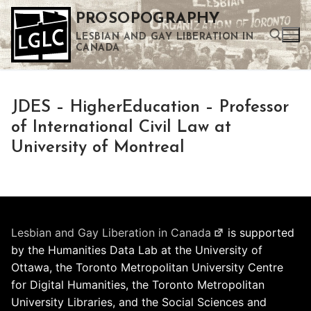
Skip
PROSOPOGRAPHY
to
LESBIAN AND GAY LIBERATION IN
content
CANADA
Search for:
JDES – HigherEducation – Professor
Use the up and down arrows to select a result. Press enter to go to the selected search result. Touch device users can use touch and swipe gestures.
of International Civil Law at
University of Montreal
Lesbian and Gay Liberation in Canada
is supported
by the Humanities Data Lab at the University of
Ottawa, the Toronto Metropolitan University Centre
for Digital Humanities, the Toronto Metropolitan
University Libraries, and the Social Sciences and