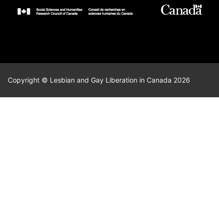
Copyright © Lesbian and Gay Liberation in Canada 2026