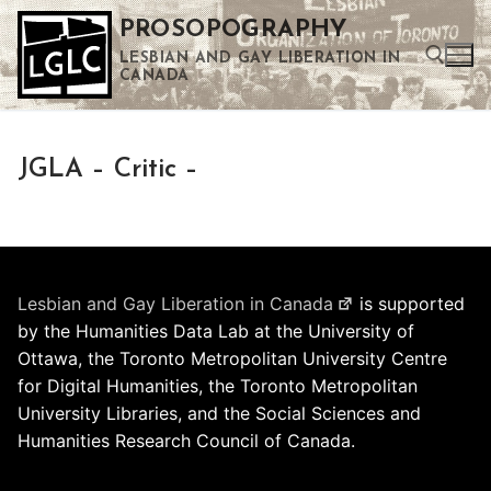
Skip
PROSOPOGRAPHY
to
LESBIAN AND GAY LIBERATION IN
content
CANADA
Search for:
JGLA – Critic –
Use the up and down arrows to select a result. Press enter to go to the selected search result. Touch device users can use touch and swipe gestures.
Lesbian and Gay Liberation in Canada
is supported
by the Humanities Data Lab at the University of
Ottawa, the Toronto Metropolitan University Centre
for Digital Humanities, the Toronto Metropolitan
University Libraries, and the Social Sciences and
Humanities Research Council of Canada.