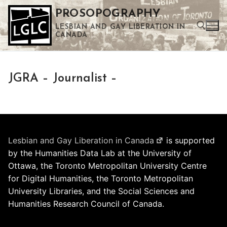
Skip
PROSOPOGRAPHY
to
LESBIAN AND GAY LIBERATION IN
content
CANADA
Search for:
JGRA – Journalist –
Use the up and down arrows to select a result. Press enter to go to the selected search result. Touch device users can use touch and swipe gestures.
Lesbian and Gay Liberation in Canada
is supported
by the Humanities Data Lab at the University of
Ottawa, the Toronto Metropolitan University Centre
for Digital Humanities, the Toronto Metropolitan
University Libraries, and the Social Sciences and
Humanities Research Council of Canada.