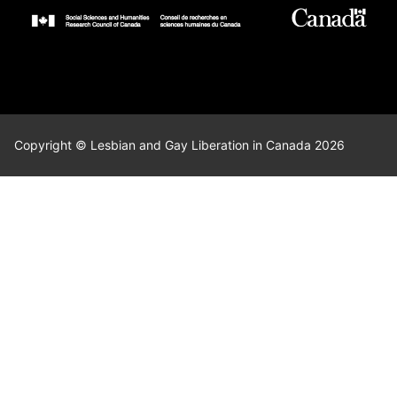
Copyright © Lesbian and Gay Liberation in Canada 2026