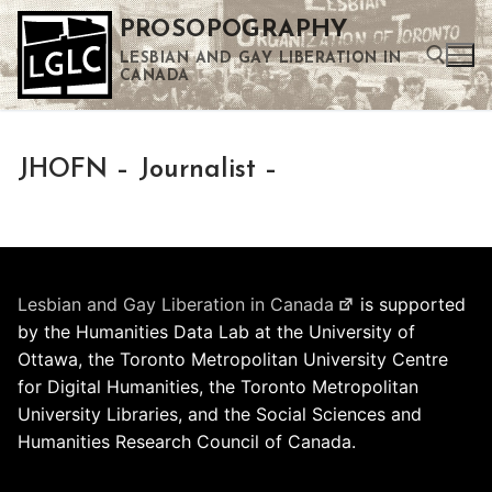
Skip
PROSOPOGRAPHY
to
LESBIAN AND GAY LIBERATION IN
content
CANADA
Search for:
JHOFN – Journalist –
Use the up and down arrows to select a result. Press enter to go to the selected search result. Touch device users can use touch and swipe gestures.
Lesbian and Gay Liberation in Canada
is supported
by the Humanities Data Lab at the University of
Ottawa, the Toronto Metropolitan University Centre
for Digital Humanities, the Toronto Metropolitan
University Libraries, and the Social Sciences and
Humanities Research Council of Canada.