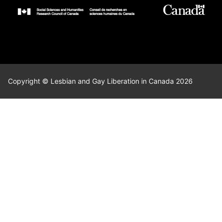
Copyright © Lesbian and Gay Liberation in Canada 2026