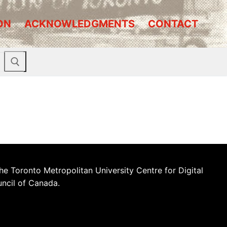
ON
ACKNOWLEDGMENTS
CONTACT
he Toronto Metropolitan University Centre for Digital
uncil of Canada.