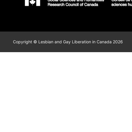
Copyright © Lesbian and Gay Liberation in Canada 2026