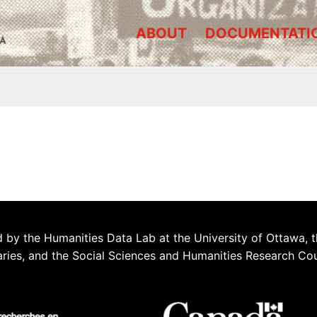
ABOUT
DOCUMENTATI
A
 by the Humanities Data Lab at the University of Ottawa, t
aries, and the Social Sciences and Humanities Research Co