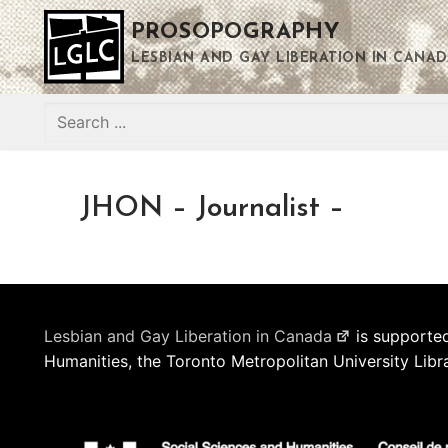
Skip
PROSOPOGRAPHY
to
content
LESBIAN AND GAY LIBERATION IN CANAD
Search
for:
JHON – Journalist –
Lesbian and Gay Liberation in Canada
is supported
Humanities, the Toronto Metropolitan University Libr