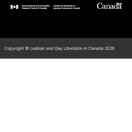
Copyright © Lesbian and Gay Liberation in Canada 2026