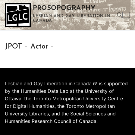
Skip
PROSOPOGRAPHY
to
LESBIAN AND GAY LIBERATION IN
content
CANADA
Search for:
JPOT – Actor –
Use the up and down arrows to select a result. Press enter to go to the selected search result. Touch device users can use touch and swipe gestures.
Lesbian and Gay Liberation in Canada
is supported
by the Humanities Data Lab at the University of
Ottawa, the Toronto Metropolitan University Centre
for Digital Humanities, the Toronto Metropolitan
University Libraries, and the Social Sciences and
Humanities Research Council of Canada.