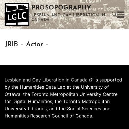
Skip
PROSOPOGRAPHY
to
LESBIAN AND GAY LIBERATION IN
content
CANADA
Search for:
JRIB – Actor –
Use the up and down arrows to select a result. Press enter to go to the selected search result. Touch device users can use touch and swipe gestures.
Lesbian and Gay Liberation in Canada
is supported
by the Humanities Data Lab at the University of
Ottawa, the Toronto Metropolitan University Centre
for Digital Humanities, the Toronto Metropolitan
University Libraries, and the Social Sciences and
Humanities Research Council of Canada.