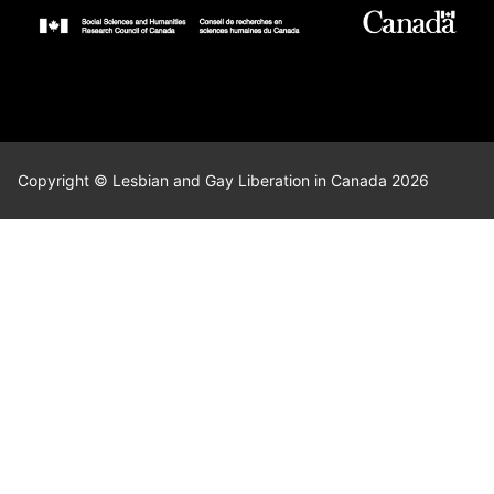
Copyright © Lesbian and Gay Liberation in Canada 2026