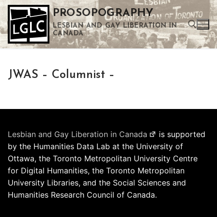
Skip
PROSOPOGRAPHY
to
LESBIAN AND GAY LIBERATION IN
content
CANADA
Search for:
JWAS – Columnist –
Use the up and down arrows to select a result. Press enter to go to the selected search result. Touch device users can use touch and swipe gestures.
Lesbian and Gay Liberation in Canada
is supported
by the Humanities Data Lab at the University of
Ottawa, the Toronto Metropolitan University Centre
for Digital Humanities, the Toronto Metropolitan
University Libraries, and the Social Sciences and
Humanities Research Council of Canada.