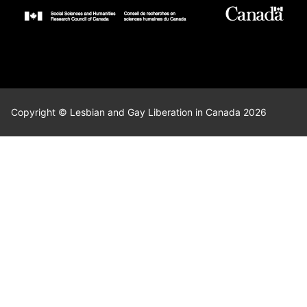
Copyright © Lesbian and Gay Liberation in Canada 2026