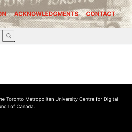
ON
ACKNOWLEDGMENTS
CONTACT
he Toronto Metropolitan University Centre for Digital
uncil of Canada.