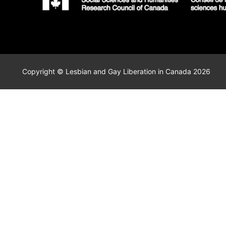
Copyright © Lesbian and Gay Liberation in Canada 2026