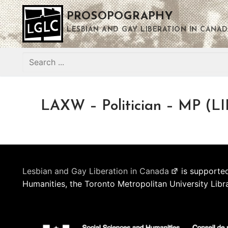
Skip
PROSOPOGRAPHY
to
content
LESBIAN AND GAY LIBERATION IN CANAD
Search
for:
LAXW – Politician – MP (LI
Lesbian and Gay Liberation in Canada
is supported
Humanities, the Toronto Metropolitan University Libr