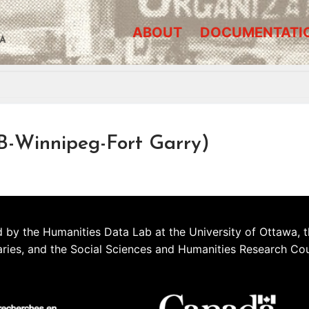
ABOUT
DOCUMENTATI
A
B-Winnipeg-Fort Garry)
 by the Humanities Data Lab at the University of Ottawa, t
aries, and the Social Sciences and Humanities Research Co