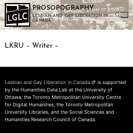
Skip
PROSOPOGRAPHY
to
LESBIAN AND GAY LIBERATION IN
content
CANADA
Search for:
LKRU – Writer –
Use the up and down arrows to select a result. Press enter to go to the selected search result. Touch device users can use touch and swipe gestures.
Lesbian and Gay Liberation in Canada
is supported
by the Humanities Data Lab at the University of
Ottawa, the Toronto Metropolitan University Centre
for Digital Humanities, the Toronto Metropolitan
University Libraries, and the Social Sciences and
Humanities Research Council of Canada.