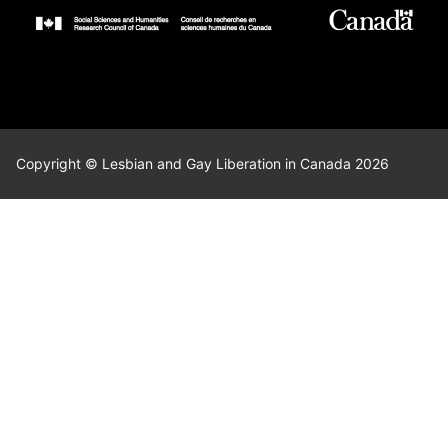
Copyright © Lesbian and Gay Liberation in Canada 2026