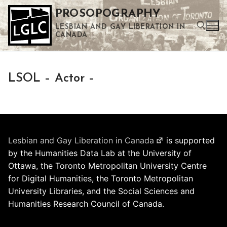
Skip
PROSOPOGRAPHY
to
LESBIAN AND GAY LIBERATION IN
content
CANADA
Search for:
LSOL – Actor –
Use the up and down arrows to select a result. Press enter to go to the selected search result. Touch device users can use touch and swipe gestures.
Lesbian and Gay Liberation in Canada
is supported
by the Humanities Data Lab at the University of
Ottawa, the Toronto Metropolitan University Centre
for Digital Humanities, the Toronto Metropolitan
University Libraries, and the Social Sciences and
Humanities Research Council of Canada.