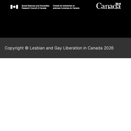
Copyright © Lesbian and Gay Liberation in Canada 2026