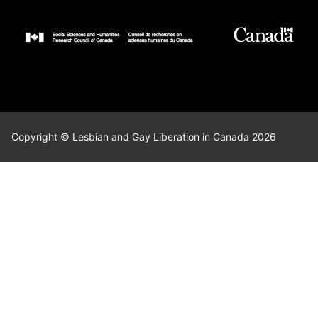
Copyright © Lesbian and Gay Liberation in Canada 2026