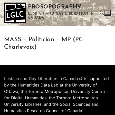
Skip
PROSOPOGRAPHY
to
LESBIAN AND GAY LIBERATION IN
content
CANADA
Search for:
MASS – Politician – MP (PC-
Use the up and down arrows to select a result. Press enter to go to the selected search result. Touch device users can use touch and swipe gestures.
Charlevoix)
Lesbian and Gay Liberation in Canada
is supported
by the Humanities Data Lab at the University of
Ottawa, the Toronto Metropolitan University Centre
for Digital Humanities, the Toronto Metropolitan
University Libraries, and the Social Sciences and
Humanities Research Council of Canada.