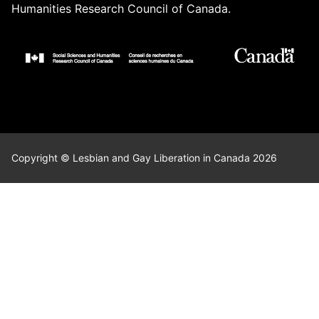
Humanities Research Council of Canada.
Copyright © Lesbian and Gay Liberation in Canada 2026