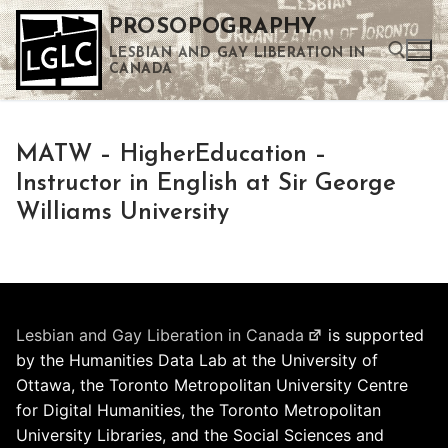
Skip
PROSOPOGRAPHY
to
LESBIAN AND GAY LIBERATION IN
content
CANADA
Search for:
MATW – HigherEducation –
Use the up and down arrows to select a result. Press enter to go to the selected search result. Touch device users can use touch and swipe gestures.
Instructor in English at Sir George
Williams University
Lesbian and Gay Liberation in Canada
is supported
by the Humanities Data Lab at the University of
Ottawa, the Toronto Metropolitan University Centre
for Digital Humanities, the Toronto Metropolitan
University Libraries, and the Social Sciences and