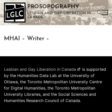
Skip
PROSOPOGRAPHY
to
LESBIAN AND GAY LIBERATION IN
content
CANADA
Search for:
MHAI – Writer –
Use the up and down arrows to select a result. Press enter to go to the selected search result. Touch device users can use touch and swipe gestures.
Lesbian and Gay Liberation in Canada
is supported
by the Humanities Data Lab at the University of
Ottawa, the Toronto Metropolitan University Centre
for Digital Humanities, the Toronto Metropolitan
University Libraries, and the Social Sciences and
Humanities Research Council of Canada.