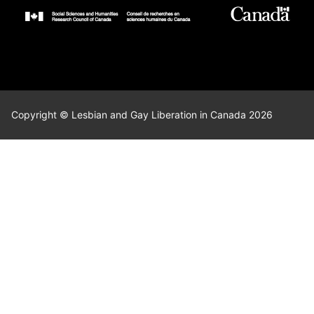
Copyright © Lesbian and Gay Liberation in Canada 2026