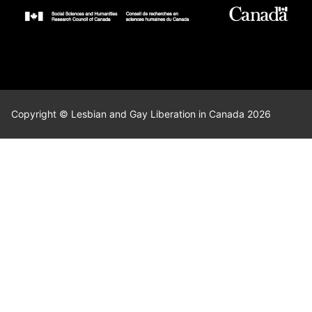
Copyright © Lesbian and Gay Liberation in Canada 2026