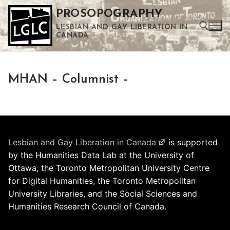
Skip
PROSOPOGRAPHY
to
LESBIAN AND GAY LIBERATION IN
content
CANADA
Search for:
MHAN – Columnist –
Use the up and down arrows to select a result. Press enter to go to the selected search result. Touch device users can use touch and swipe gestures.
Lesbian and Gay Liberation in Canada
is supported
by the Humanities Data Lab at the University of
Ottawa, the Toronto Metropolitan University Centre
for Digital Humanities, the Toronto Metropolitan
University Libraries, and the Social Sciences and
Humanities Research Council of Canada.