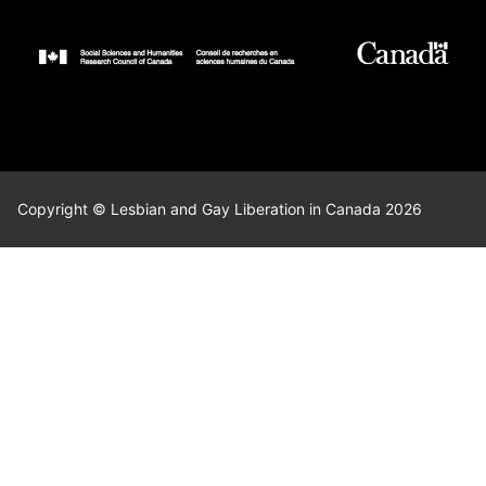
Copyright © Lesbian and Gay Liberation in Canada 2026