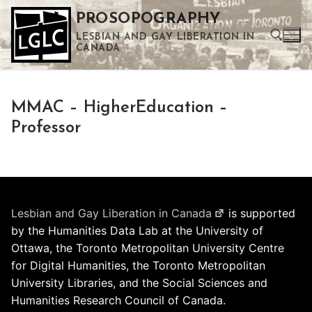
Skip
PROSOPOGRAPHY
to
LESBIAN AND GAY LIBERATION IN
content
CANADA
Search for:
MMAC – HigherEducation –
Use the up and down arrows to select a result. Press enter to go to the selected search result. Touch device users can use touch and swipe gestures.
Professor
Lesbian and Gay Liberation in Canada
is supported
by the Humanities Data Lab at the University of
Ottawa, the Toronto Metropolitan University Centre
for Digital Humanities, the Toronto Metropolitan
University Libraries, and the Social Sciences and
Humanities Research Council of Canada.