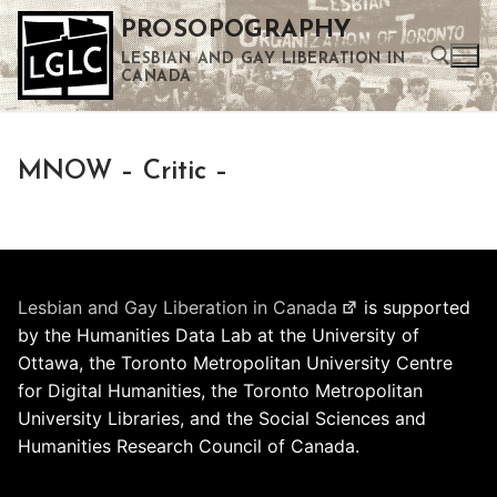
Skip
PROSOPOGRAPHY
to
LESBIAN AND GAY LIBERATION IN
content
CANADA
Search for:
MNOW – Critic –
Use the up and down arrows to select a result. Press enter to go to the selected search result. Touch device users can use touch and swipe gestures.
Lesbian and Gay Liberation in Canada
is supported
by the Humanities Data Lab at the University of
Ottawa, the Toronto Metropolitan University Centre
for Digital Humanities, the Toronto Metropolitan
University Libraries, and the Social Sciences and
Humanities Research Council of Canada.