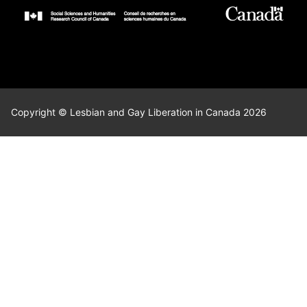
Copyright © Lesbian and Gay Liberation in Canada 2026