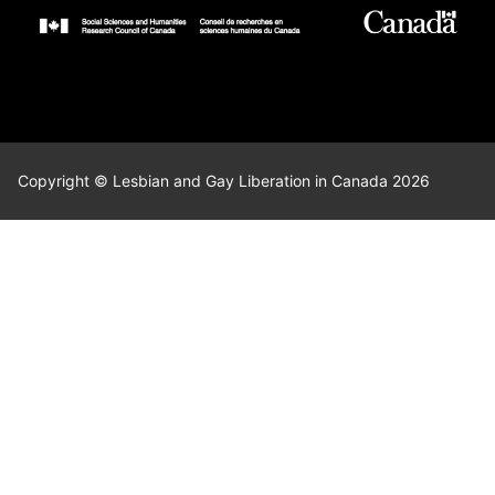
Copyright © Lesbian and Gay Liberation in Canada 2026