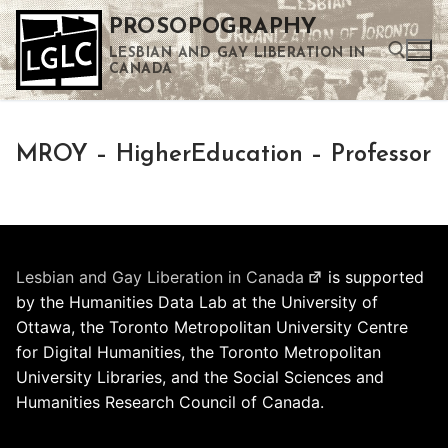
Skip
PROSOPOGRAPHY
to
LESBIAN AND GAY LIBERATION IN
content
CANADA
Search for:
MROY – HigherEducation – Professor
Use the up and down arrows to select a result. Press enter to go to the selected search result. Touch device users can use touch and swipe gestures.
Lesbian and Gay Liberation in Canada
is supported
by the Humanities Data Lab at the University of
Ottawa, the Toronto Metropolitan University Centre
for Digital Humanities, the Toronto Metropolitan
University Libraries, and the Social Sciences and
Humanities Research Council of Canada.