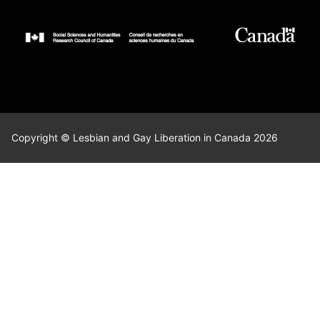
Copyright © Lesbian and Gay Liberation in Canada 2026