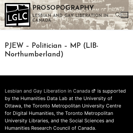
Skip
PROSOPOGRAPHY
to
LESBIAN AND GAY LIBERATION IN
content
CANADA
Search for:
PJEW – Politician – MP (LIB-
Use the up and down arrows to select a result. Press enter to go to the selected search result. Touch device users can use touch and swipe gestures.
Northumberland)
Lesbian and Gay Liberation in Canada
is supported
by the Humanities Data Lab at the University of
Ottawa, the Toronto Metropolitan University Centre
for Digital Humanities, the Toronto Metropolitan
University Libraries, and the Social Sciences and
Humanities Research Council of Canada.