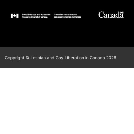
Copyright © Lesbian and Gay Liberation in Canada 2026