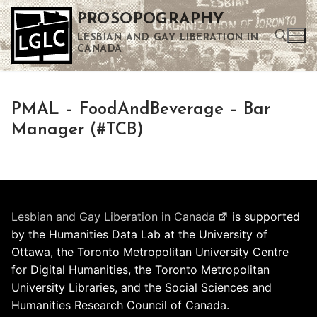
Skip
PROSOPOGRAPHY
to
LESBIAN AND GAY LIBERATION IN
content
CANADA
Search for:
PMAL – FoodAndBeverage – Bar
Use the up and down arrows to select a result. Press enter to go to the selected search result. Touch device users can use touch and swipe gestures.
Manager (#TCB)
Lesbian and Gay Liberation in Canada
is supported
by the Humanities Data Lab at the University of
Ottawa, the Toronto Metropolitan University Centre
for Digital Humanities, the Toronto Metropolitan
University Libraries, and the Social Sciences and
Humanities Research Council of Canada.