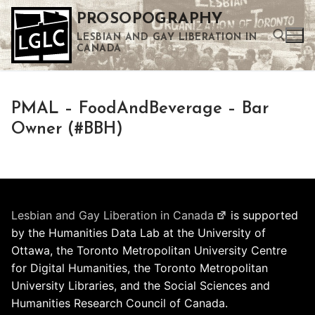
Skip
PROSOPOGRAPHY
to
LESBIAN AND GAY LIBERATION IN
content
CANADA
Search for:
PMAL – FoodAndBeverage – Bar
Use the up and down arrows to select a result. Press enter to go to the selected search result. Touch device users can use touch and swipe gestures.
Owner (#BBH)
Lesbian and Gay Liberation in Canada
is supported
by the Humanities Data Lab at the University of
Ottawa, the Toronto Metropolitan University Centre
for Digital Humanities, the Toronto Metropolitan
University Libraries, and the Social Sciences and
Humanities Research Council of Canada.