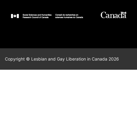
Copyright © Lesbian and Gay Liberation in Canada 2026