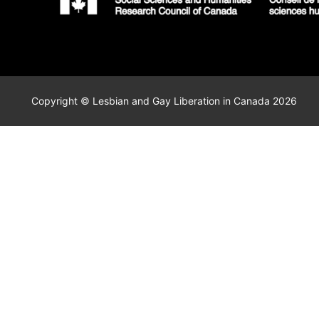
Copyright © Lesbian and Gay Liberation in Canada 2026