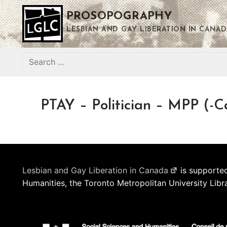
Skip
PROSOPOGRAPHY
to
content
LESBIAN AND GAY LIBERATION IN CANAD
Search
for:
PTAY – Politician – MPP (-C
Lesbian and Gay Liberation in Canada
is supported
Humanities, the Toronto Metropolitan University Libr