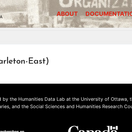
ABOUT
DOCUMENTATI
A
arleton-East)
 by the Humanities Data Lab at the University of Ottawa, t
aries, and the Social Sciences and Humanities Research Co