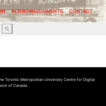
ON
ACKNOWLEDGMENTS
CONTACT
he Toronto Metropolitan University Centre for Digital
uncil of Canada.