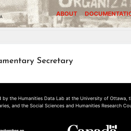
ABOUT
DOCUMENTATI
A
amentary Secretary
 by the Humanities Data Lab at the University of Ottawa, t
aries, and the Social Sciences and Humanities Research Co