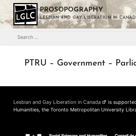
Skip
PROSOPOGRAPHY
to
content
LESBIAN AND GAY LIBERATION IN CANAD
Search
for:
PTRU – Government – Parli
Lesbian and Gay Liberation in Canada
is supported
Humanities, the Toronto Metropolitan University Libr