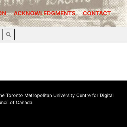
ON
ACKNOWLEDGMENTS
CONTACT
he Toronto Metropolitan University Centre for Digital
uncil of Canada.