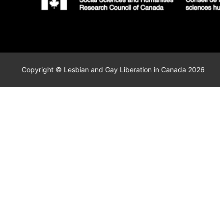
Copyright © Lesbian and Gay Liberation in Canada 2026