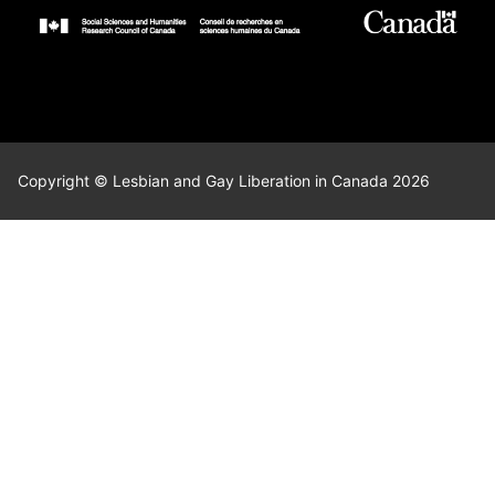
Copyright © Lesbian and Gay Liberation in Canada 2026