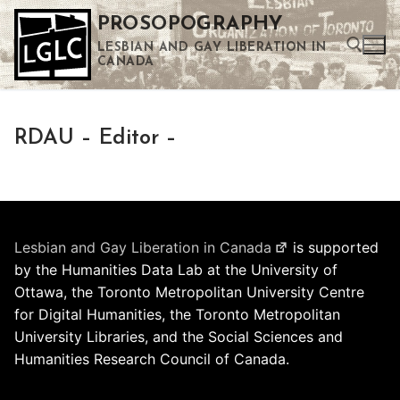
Skip
PROSOPOGRAPHY
to
LESBIAN AND GAY LIBERATION IN
content
CANADA
Search for:
RDAU – Editor –
Use the up and down arrows to select a result. Press enter to go to the selected search result. Touch device users can use touch and swipe gestures.
Lesbian and Gay Liberation in Canada
is supported
by the Humanities Data Lab at the University of
Ottawa, the Toronto Metropolitan University Centre
for Digital Humanities, the Toronto Metropolitan
University Libraries, and the Social Sciences and
Humanities Research Council of Canada.