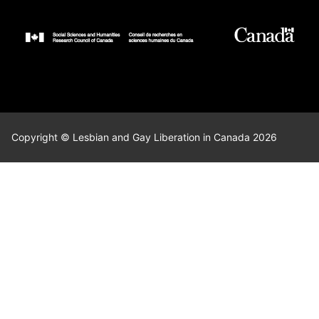
Copyright © Lesbian and Gay Liberation in Canada 2026