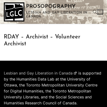
Skip
PROSOPOGRAPHY
to
LESBIAN AND GAY LIBERATION IN
content
CANADA
Search for:
RDAY – Archivist – Volunteer
Use the up and down arrows to select a result. Press enter to go to the selected search result. Touch device users can use touch and swipe gestures.
Archivist
Lesbian and Gay Liberation in Canada
is supported
by the Humanities Data Lab at the University of
Ottawa, the Toronto Metropolitan University Centre
for Digital Humanities, the Toronto Metropolitan
University Libraries, and the Social Sciences and
Humanities Research Council of Canada.