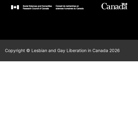
Copyright © Lesbian and Gay Liberation in Canada 2026