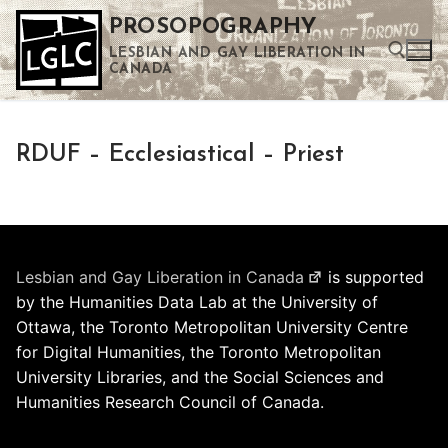
Skip
PROSOPOGRAPHY
to
LESBIAN AND GAY LIBERATION IN
content
CANADA
Search for:
RDUF – Ecclesiastical – Priest
Use the up and down arrows to select a result. Press enter to go to the selected search result. Touch device users can use touch and swipe gestures.
Lesbian and Gay Liberation in Canada
is supported
by the Humanities Data Lab at the University of
Ottawa, the Toronto Metropolitan University Centre
for Digital Humanities, the Toronto Metropolitan
University Libraries, and the Social Sciences and
Humanities Research Council of Canada.