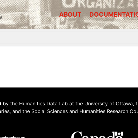
ABOUT
DOCUMENTATI
A
 by the Humanities Data Lab at the University of Ottawa, t
aries, and the Social Sciences and Humanities Research Co