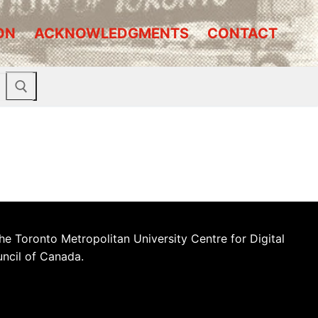
ON
ACKNOWLEDGMENTS
CONTACT
he Toronto Metropolitan University Centre for Digital
uncil of Canada.