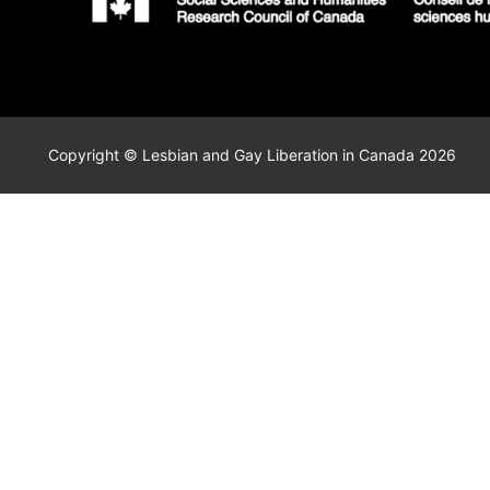
Copyright © Lesbian and Gay Liberation in Canada 2026