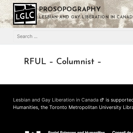
Skip
PROSOPOGRAPHY
to
content
LESBIAN AND GAY LIBERATION IN CANAD
Search
for:
RFUL – Columnist –
Lesbian and Gay Liberation in Canada
is supported
Humanities, the Toronto Metropolitan University Libr