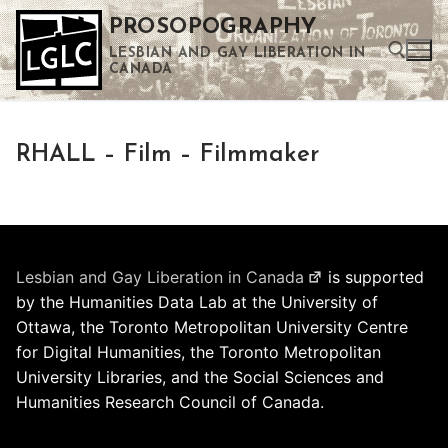
Skip
PROSOPOGRAPHY
to
LESBIAN AND GAY LIBERATION IN
content
CANADA
Search for:
RHALL – Film – Filmmaker
Use the up and down arrows to select a result. Press enter to go to the selected search result. Touch device users can use touch and swipe gestures.
Lesbian and Gay Liberation in Canada
is supported
by the Humanities Data Lab at the University of
Ottawa, the Toronto Metropolitan University Centre
for Digital Humanities, the Toronto Metropolitan
University Libraries, and the Social Sciences and
Humanities Research Council of Canada.