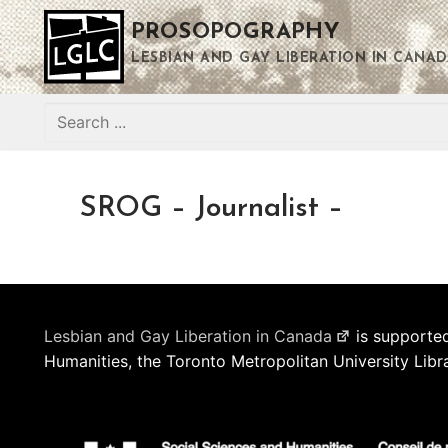
Skip
PROSOPOGRAPHY
to
content
LESBIAN AND GAY LIBERATION IN CANAD
Search
for:
SROG – Journalist –
Lesbian and Gay Liberation in Canada
is supported
Humanities, the Toronto Metropolitan University Libr