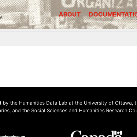
ABOUT
DOCUMENTATI
A
 by the Humanities Data Lab at the University of Ottawa, t
aries, and the Social Sciences and Humanities Research Co