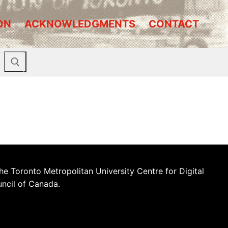
ON
ACKNOWLEDGMENTS
CONTACT
he Toronto Metropolitan University Centre for Digital
uncil of Canada.