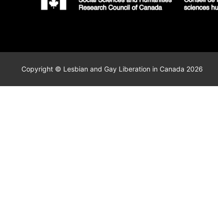
Copyright © Lesbian and Gay Liberation in Canada 2026