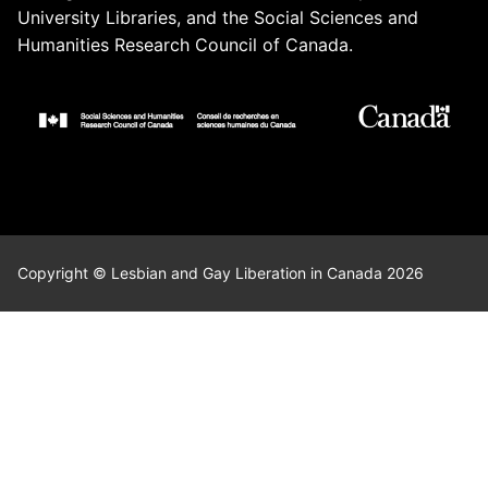
University Libraries, and the Social Sciences and
Humanities Research Council of Canada.
Copyright © Lesbian and Gay Liberation in Canada 2026