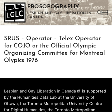
Skip
PROSOPOGRAPHY
to
LESBIAN AND GAY LIBERATION IN
content
CANADA
Search for:
SRUS – Operator – Telex Operator
Use the up and down arrows to select a result. Press enter to go to the selected search result. Touch device users can use touch and swipe gestures.
for COJO or the Official Olympic
Organizing Committee for Montreal
Olypics 1976
Lesbian and Gay Liberation in Canada
is supported
by the Humanities Data Lab at the University of
Ottawa, the Toronto Metropolitan University Centre
for Digital Humanities, the Toronto Metropolitan