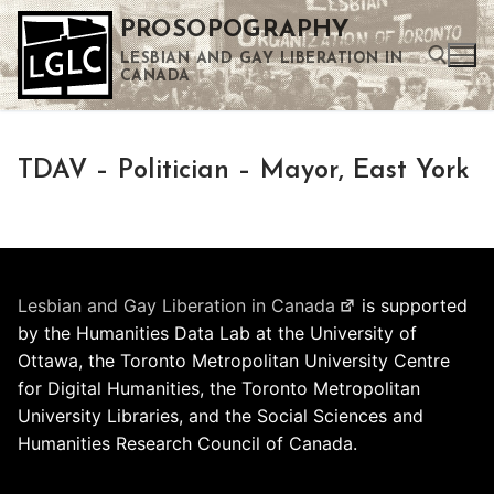
Skip
PROSOPOGRAPHY
to
LESBIAN AND GAY LIBERATION IN
content
CANADA
Search for:
TDAV – Politician – Mayor, East York
Use the up and down arrows to select a result. Press enter to go to the selected search result. Touch device users can use touch and swipe gestures.
Lesbian and Gay Liberation in Canada
is supported
by the Humanities Data Lab at the University of
Ottawa, the Toronto Metropolitan University Centre
for Digital Humanities, the Toronto Metropolitan
University Libraries, and the Social Sciences and
Humanities Research Council of Canada.