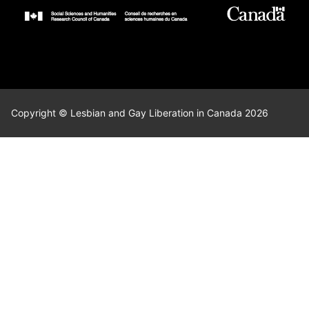
Copyright © Lesbian and Gay Liberation in Canada 2026