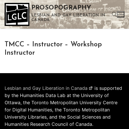
Skip
PROSOPOGRAPHY
to
LESBIAN AND GAY LIBERATION IN
content
CANADA
Search for:
TMCC – Instructor – Workshop
Use the up and down arrows to select a result. Press enter to go to the selected search result. Touch device users can use touch and swipe gestures.
Instructor
Lesbian and Gay Liberation in Canada
is supported
by the Humanities Data Lab at the University of
Ottawa, the Toronto Metropolitan University Centre
for Digital Humanities, the Toronto Metropolitan
University Libraries, and the Social Sciences and
Humanities Research Council of Canada.