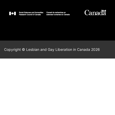
Copyright © Lesbian and Gay Liberation in Canada 2026