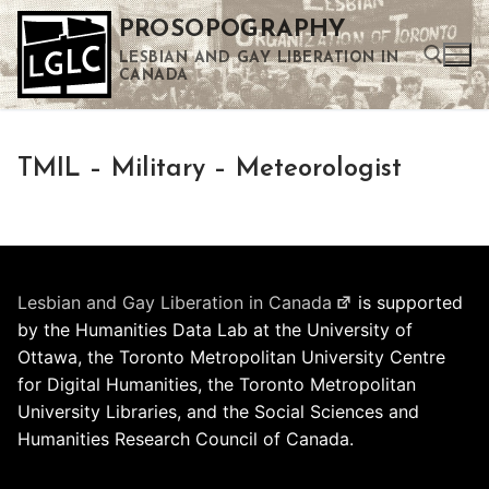
Skip
PROSOPOGRAPHY
to
LESBIAN AND GAY LIBERATION IN
content
CANADA
Search for:
TMIL – Military – Meteorologist
Use the up and down arrows to select a result. Press enter to go to the selected search result. Touch device users can use touch and swipe gestures.
Lesbian and Gay Liberation in Canada
is supported
by the Humanities Data Lab at the University of
Ottawa, the Toronto Metropolitan University Centre
for Digital Humanities, the Toronto Metropolitan
University Libraries, and the Social Sciences and
Humanities Research Council of Canada.