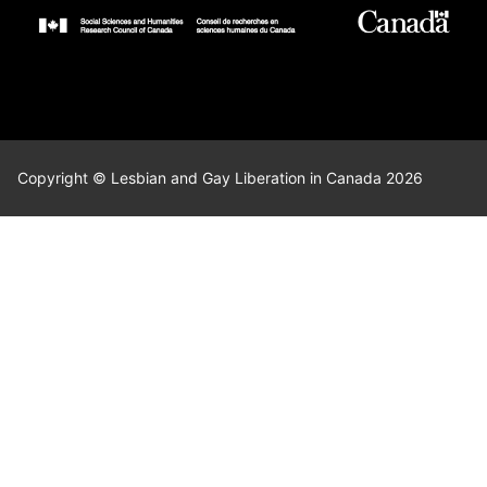
Copyright © Lesbian and Gay Liberation in Canada 2026