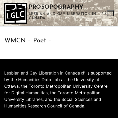
Skip
PROSOPOGRAPHY
to
LESBIAN AND GAY LIBERATION IN
content
CANADA
Search for:
WMCN – Poet –
Use the up and down arrows to select a result. Press enter to go to the selected search result. Touch device users can use touch and swipe gestures.
Lesbian and Gay Liberation in Canada
is supported
by the Humanities Data Lab at the University of
Ottawa, the Toronto Metropolitan University Centre
for Digital Humanities, the Toronto Metropolitan
University Libraries, and the Social Sciences and
Humanities Research Council of Canada.