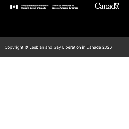
Copyright © Lesbian and Gay Liberation in Canada 2026