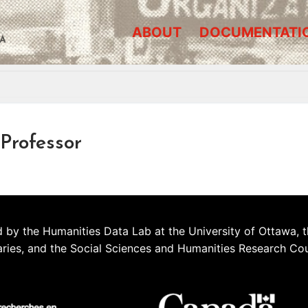
ABOUT
DOCUMENTATI
A
Professor
 by the Humanities Data Lab at the University of Ottawa, t
aries, and the Social Sciences and Humanities Research Co