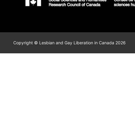
Copyright © Lesbian and Gay Liberation in Canada 2026