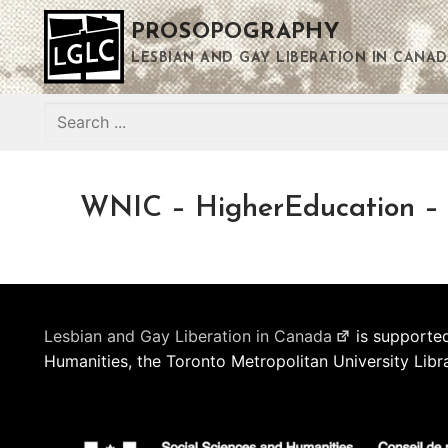
Skip
PROSOPOGRAPHY
to
content
LESBIAN AND GAY LIBERATION IN CANAD
Search
for:
WNIC – HigherEducation – 
Lesbian and Gay Liberation in Canada
is supported
Humanities, the Toronto Metropolitan University Libr