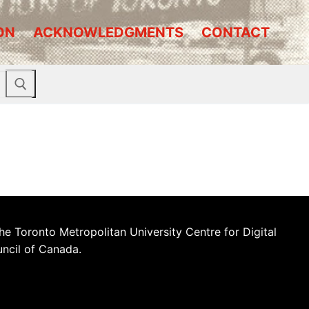
ON
ACKNOWLEDGMENTS
CONTACT
he Toronto Metropolitan University Centre for Digital
uncil of Canada.