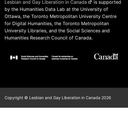
Lesbian and Gay Liberation in Canada
is supported
by the Humanities Data Lab at the University of
Ottawa, the Toronto Metropolitan University Centre
for Digital Humanities, the Toronto Metropolitan
University Libraries, and the Social Sciences and
Humanities Research Council of Canada.
Copyright © Lesbian and Gay Liberation in Canada 2026